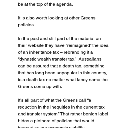
be at the top of the agenda.
It is also worth looking at other Greens 
policies.
In the past and still part of the material on 
their website they have “reimagined” the idea 
of an inheritance tax – rebranding it a 
“dynastic wealth transfer tax.”  Australians 
can be assured that a death tax, something 
that has long been unpopular in this country, 
is a death tax no matter what fancy name the 
Greens come up with.
It’s all part of what the Greens call “a 
reduction in the inequities in the current tax 
and transfer system.” That rather benign label 
hides a plethora of policies that would 
jeopardise our economic stability.