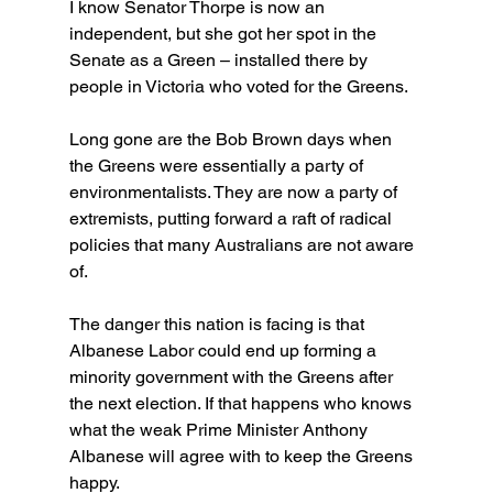
I know Senator Thorpe is now an 
independent, but she got her spot in the 
Senate as a Green – installed there by 
people in Victoria who voted for the Greens.
Long gone are the Bob Brown days when 
the Greens were essentially a party of 
environmentalists. They are now a party of 
extremists, putting forward a raft of radical 
policies that many Australians are not aware 
of.
The danger this nation is facing is that 
Albanese Labor could end up forming a 
minority government with the Greens after 
the next election. If that happens who knows 
what the weak Prime Minister Anthony 
Albanese will agree with to keep the Greens 
happy.