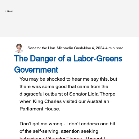
LIBMAIL
Senator the Hon. Michaelia Cash
Nov 4, 2024
4 min read
The Danger of a Labor-Greens
Government
You may be shocked to hear me say this, but 
there was some good that came from the 
disgraceful outburst of Senator Lidia Thorpe 
when King Charles visited our Australian 
Parliament House.
Don’t get me wrong - I don’t endorse one bit 
of the self-serving, attention seeking 
behaviour of Senator Thorpe. It brought 