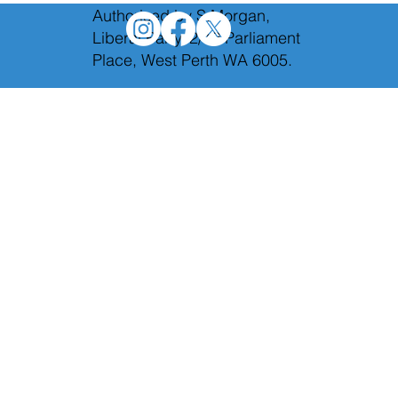
Authorised by S.Morgan,
Liberal Party, 2/12 Parliament
Place, West Perth WA 6005.
We will axe Labor's toxic taxes