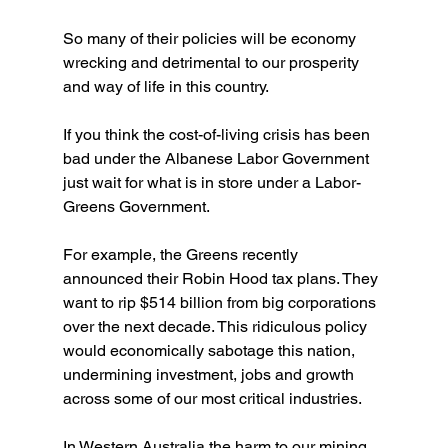
So many of their policies will be economy 
wrecking and detrimental to our prosperity 
and way of life in this country.
If you think the cost-of-living crisis has been 
bad under the Albanese Labor Government 
just wait for what is in store under a Labor-
Greens Government.
For example, the Greens recently 
announced their Robin Hood tax plans. They 
want to rip $514 billion from big corporations 
over the next decade. This ridiculous policy 
would economically sabotage this nation, 
undermining investment, jobs and growth 
across some of our most critical industries.
In Western Australia the harm to our mining 