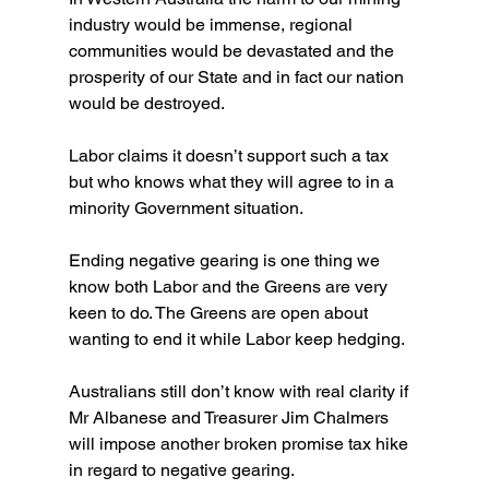
industry would be immense, regional 
communities would be devastated and the 
prosperity of our State and in fact our nation 
would be destroyed. 
Labor claims it doesn’t support such a tax 
but who knows what they will agree to in a 
minority Government situation.
Ending negative gearing is one thing we 
know both Labor and the Greens are very 
keen to do. The Greens are open about 
wanting to end it while Labor keep hedging.
Australians still don’t know with real clarity if 
Mr Albanese and Treasurer Jim Chalmers 
will impose another broken promise tax hike 
in regard to negative gearing.