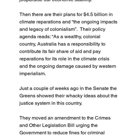
Then there are their plans for $4.5 billion in 
climate reparations and “the ongoing impacts 
and legacy of colonialism”.  Their policy 
agenda reads: “As a wealthy, colonial 
country, Australia has a responsibility to 
contribute its fair share of aid and pay 
reparations for its role in the climate crisis 
and the ongoing damage caused by western 
imperialism.
Just a couple of weeks ago in the Senate the 
Greens showed their whacky ideas about the 
justice system in this country.
They moved an amendment to the Crimes 
and Other Legislation Bill urging the 
Government to reduce fines for criminal 