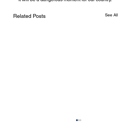
See All
Related Posts