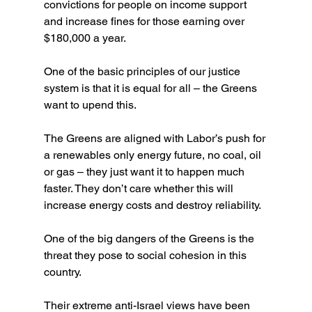
convictions for people on income support 
and increase fines for those earning over 
$180,000 a year.
One of the basic principles of our justice 
system is that it is equal for all – the Greens 
want to upend this.
The Greens are aligned with Labor’s push for 
a renewables only energy future, no coal, oil 
or gas – they just want it to happen much 
faster. They don’t care whether this will 
increase energy costs and destroy reliability.
One of the big dangers of the Greens is the 
threat they pose to social cohesion in this 
country.
Their extreme anti-Israel views have been 