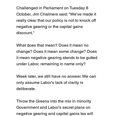
Challenged in Parliament on Tuesday 8 
October, Jim Chalmers said: "We've made it 
really clear that our policy is not to knock off 
negative gearing or the capital gains 
discount."
What does that mean? Does it mean no 
change? Does it mean some change? Does 
it mean negative gearing stands to be gutted 
under Labor, remaining in name only?
Week later, we still have no answer. We can 
only assume Labor’s lack of clarity is 
deliberate.
Throw the Greens into the mix in minority 
Government and Labor’s secret plans on 
negative gearing and capital gains tax will 