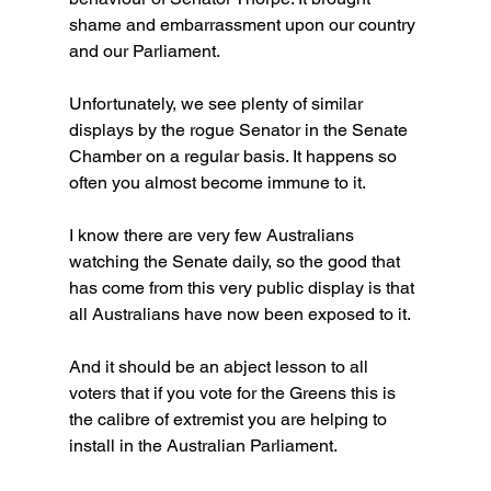
shame and embarrassment upon our country 
and our Parliament.
Unfortunately, we see plenty of similar 
displays by the rogue Senator in the Senate 
Chamber on a regular basis. It happens so 
often you almost become immune to it.
I know there are very few Australians 
watching the Senate daily, so the good that 
has come from this very public display is that 
all Australians have now been exposed to it.
And it should be an abject lesson to all 
voters that if you vote for the Greens this is 
the calibre of extremist you are helping to 
install in the Australian Parliament.