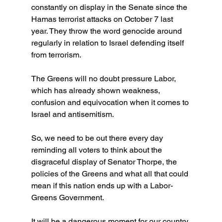
constantly on display in the Senate since the 
Hamas terrorist attacks on October 7 last 
year. They throw the word genocide around 
regularly in relation to Israel defending itself 
from terrorism.
The Greens will no doubt pressure Labor, 
which has already shown weakness, 
confusion and equivocation when it comes to 
Israel and antisemitism.
So, we need to be out there every day 
reminding all voters to think about the 
disgraceful display of Senator Thorpe, the 
policies of the Greens and what all that could 
mean if this nation ends up with a Labor-
Greens Government.
It will be a dangerous moment for our country.