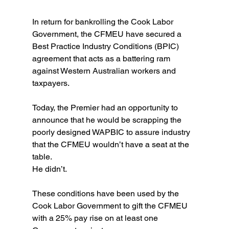
In return for bankrolling the Cook Labor 
Government, the CFMEU have secured a 
Best Practice Industry Conditions (BPIC) 
agreement that acts as a battering ram 
against Western Australian workers and 
taxpayers.
Today, the Premier had an opportunity to 
announce that he would be scrapping the 
poorly designed WAPBIC to assure industry 
that the CFMEU wouldn’t have a seat at the 
table.
He didn’t.
These conditions have been used by the 
Cook Labor Government to gift the CFMEU 
with a 25% pay rise on at least one 