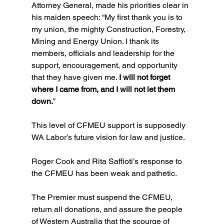
Attorney General, made his priorities clear in 
his maiden speech: “My first thank you is to 
my union, the mighty Construction, Forestry, 
Mining and Energy Union. I thank its 
members, officials and leadership for the 
support, encouragement, and opportunity 
that they have given me. 
I will not forget 
where I came from, and I will not let them 
down.
”
This level of CFMEU support is supposedly 
WA Labor’s future vision for law and justice.
Roger Cook and Rita Saffioti’s response to 
the CFMEU has been weak and pathetic.
The Premier must suspend the CFMEU, 
return all donations, and assure the people 
of Western Australia that the scourge of 