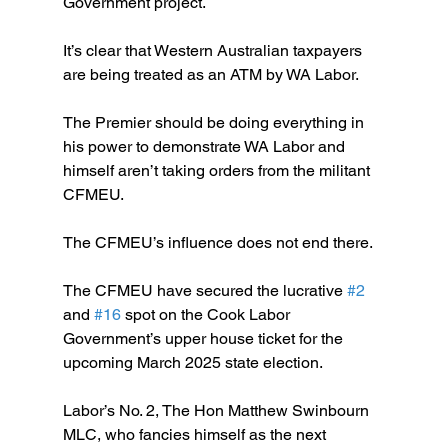
Government project.
It’s clear that Western Australian taxpayers 
are being treated as an ATM by WA Labor.
The Premier should be doing everything in 
his power to demonstrate WA Labor and 
himself aren’t taking orders from the militant 
CFMEU.
The CFMEU’s influence does not end there.
The CFMEU have secured the lucrative 
#2
and 
#16
 spot on the Cook Labor 
Government’s upper house ticket for the 
upcoming March 2025 state election.
Labor’s No. 2, The Hon Matthew Swinbourn 
MLC, who fancies himself as the next 