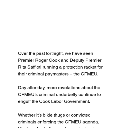
Over the past fortnight, we have seen 
Premier Roger Cook and Deputy Premier 
Rita Saffioti running a protection racket for 
their criminal paymasters – the CFMEU.
Day after day, more revelations about the 
CFMEU’s criminal underbelly continue to 
engulf the Cook Labor Government.
Whether it’s bikie thugs or convicted 
criminals enforcing the CFMEU agenda, 