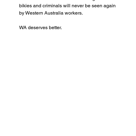
bikies and criminals will never be seen again 
by Western Australia workers.
WA deserves better.