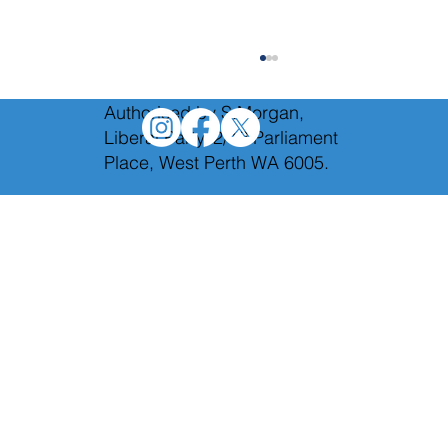
Authorised by S.Morgan,
Liberal Party, 2/12 Parliament
Place, West Perth WA 6005.
Holding Labor to account in Budget
Estimates