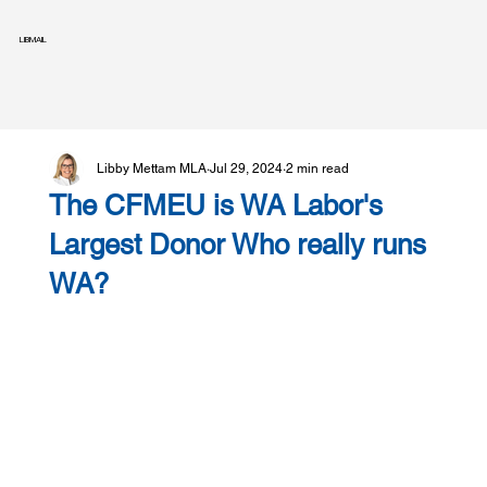
LIBMAIL
Libby Mettam MLA
Jul 29, 2024
2 min read
The CFMEU is WA Labor's
Largest Donor Who really runs
WA?