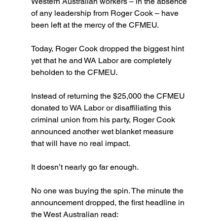
Western Australian workers – in the absence 
of any leadership from Roger Cook – have 
been left at the mercy of the CFMEU.
Today, Roger Cook dropped the biggest hint 
yet that he and WA Labor are completely 
beholden to the CFMEU.
Instead of returning the $25,000 the CFMEU 
donated to WA Labor or disaffiliating this 
criminal union from his party, Roger Cook 
announced another wet blanket measure 
that will have no real impact.
It doesn’t nearly go far enough.
No one was buying the spin. The minute the 
announcement dropped, the first headline in 
the West Australian read: