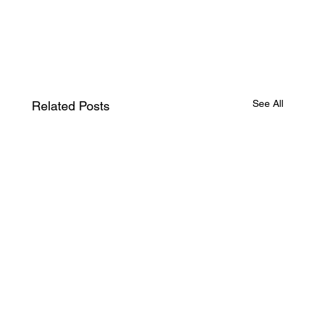
See All
Related Posts