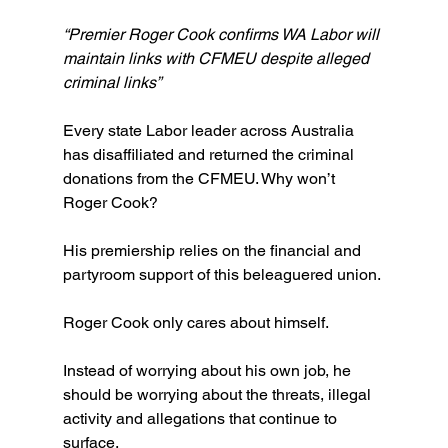
“Premier Roger Cook confirms WA Labor will 
maintain links with CFMEU despite alleged 
criminal links”
Every state Labor leader across Australia 
has disaffiliated and returned the criminal 
donations from the CFMEU. Why won’t 
Roger Cook?
His premiership relies on the financial and 
partyroom support of this beleaguered union.
Roger Cook only cares about himself.
Instead of worrying about his own job, he 
should be worrying about the threats, illegal 
activity and allegations that continue to 
surface.