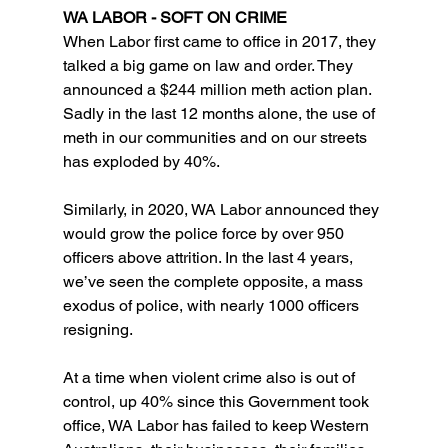
WA LABOR - SOFT ON CRIME
When Labor first came to office in 2017, they 
talked a big game on law and order. They 
announced a $244 million meth action plan. 
Sadly in the last 12 months alone, the use of 
meth in our communities and on our streets 
has exploded by 40%.
Similarly, in 2020, WA Labor announced they 
would grow the police force by over 950 
officers above attrition. In the last 4 years, 
we’ve seen the complete opposite, a mass 
exodus of police, with nearly 1000 officers 
resigning. 
At a time when violent crime also is out of 
control, up 40% since this Government took 
office, WA Labor has failed to keep Western 