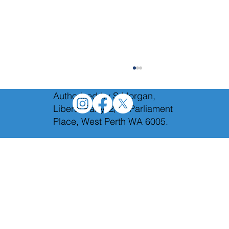
Authorised by S.Morgan,
Liberal Party, 2/12 Parliament
Place, West Perth WA 6005.
Holding Labor to account in Budget
Estimates