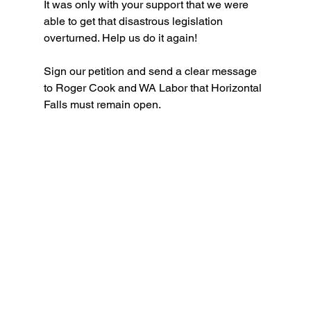
It was only with your support that we were 
able to get that disastrous legislation 
overturned. Help us do it again!
Sign our petition and send a clear message 
to Roger Cook and WA Labor that Horizontal 
Falls must remain open.