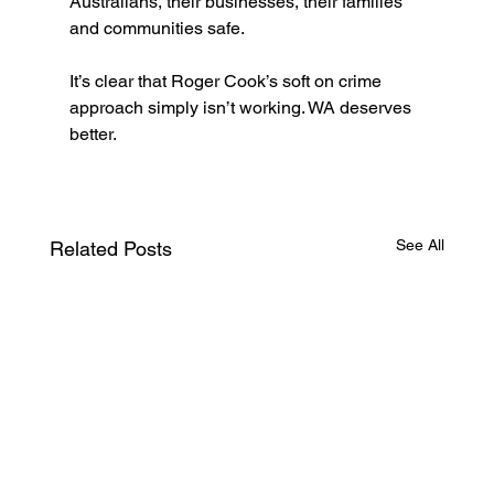
Australians, their businesses, their families 
and communities safe.  
It’s clear that Roger Cook’s soft on crime 
approach simply isn’t working. WA deserves 
better.
See All
Related Posts