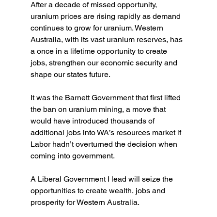
After a decade of missed opportunity, 
uranium prices are rising rapidly as demand 
continues to grow for uranium. Western 
Australia, with its vast uranium reserves, has 
a once in a lifetime opportunity to create 
jobs, strengthen our economic security and 
shape our states future.
It was the Barnett Government that first lifted 
the ban on uranium mining, a move that 
would have introduced thousands of 
additional jobs into WA’s resources market if 
Labor hadn’t overturned the decision when 
coming into government.
A Liberal Government I lead will seize the 
opportunities to create wealth, jobs and 
prosperity for Western Australia. 