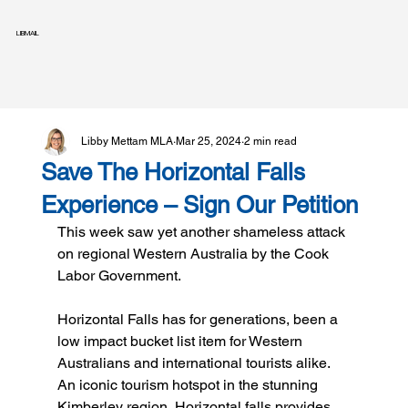
LIBMAIL
Libby Mettam MLA
Mar 25, 2024
2 min read
Save The Horizontal Falls
Experience – Sign Our Petition
This week saw yet another shameless attack 
on regional Western Australia by the Cook 
Labor Government.
Horizontal Falls has for generations, been a 
low impact bucket list item for Western 
Australians and international tourists alike. 
An iconic tourism hotspot in the stunning 
Kimberley region, Horizontal falls provides 