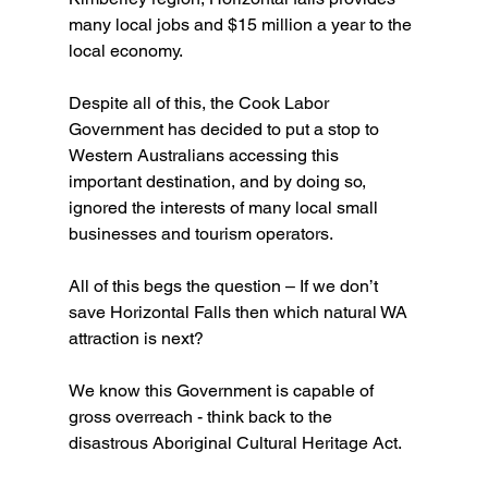
many local jobs and $15 million a year to the 
local economy. 
Despite all of this, the Cook Labor 
Government has decided to put a stop to 
Western Australians accessing this 
important destination, and by doing so, 
ignored the interests of many local small 
businesses and tourism operators.
All of this begs the question – If we don’t 
save Horizontal Falls then which natural WA 
attraction is next?
We know this Government is capable of 
gross overreach - think back to the 
disastrous Aboriginal Cultural Heritage Act. 