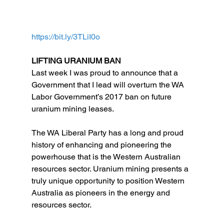
https://bit.ly/3TLiI0o
LIFTING URANIUM BAN
Last week I was proud to announce that a 
Government that I lead will overturn the WA 
Labor Government’s 2017 ban on future 
uranium mining leases.
The WA Liberal Party has a long and proud 
history of enhancing and pioneering the 
powerhouse that is the Western Australian 
resources sector. Uranium mining presents a 
truly unique opportunity to position Western 
Australia as pioneers in the energy and 
resources sector.