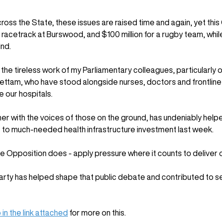
ross the State, these issues are raised time and again, yet thi
r a racetrack at Burswood, and $100 million for a rugby team, wh
ind.
f the tireless work of my Parliamentary colleagues, particularly
ettam, who have stood alongside nurses, doctors and frontline h
e our hospitals. 
r with the voices of those on the ground, has undeniably helpe
o much-needed health infrastructure investment last week. 
ve Opposition does - apply pressure where it counts to deliver
Party has helped shape that public debate and contributed to s
 in the link attached
 for more on this.