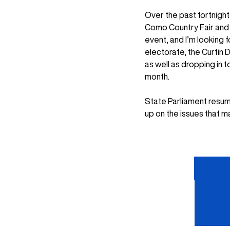
Over the past fortnigh
Como Country Fair and 
event, and I’m looking
electorate, the Curtin 
as well as dropping in 
month.
State Parliament resume
up on the issues that m