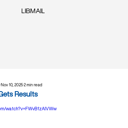
LIBMAIL
Nov 10, 2025
2 min read
Gets Results
.com/watch?v=FWvBfzAlVWw