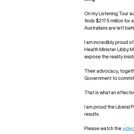
On my Listening Tour ac
finds $217.5 million fo
Australians are left beh
I am incredibly proud o
Health Minister Libby M
expose the reality insid
Their advocacy, togethe
Government to commit t
That is what an effecti
I am proud the Liberal 
results. 
Please watch the 
video