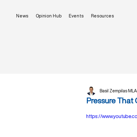
News
Opinion Hub
Events
Resources
Basil Zempilas MLA
Pressure That 
https://www.youtube