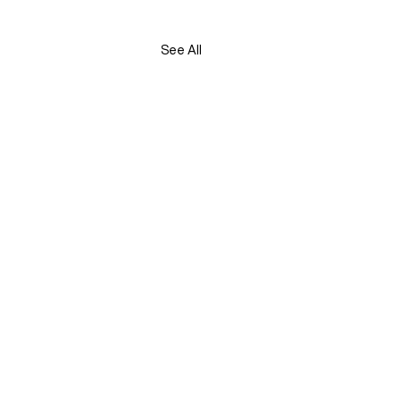
See All
S.Morgan, Liberal Party, 2/12 Parliament Place,
A 6005.