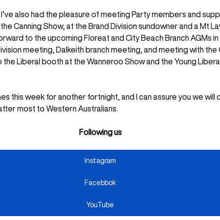
t I’ve also had the pleasure of meeting Party members and supp
the Canning Show, at the Brand Division sundowner and a Mt La
 forward to the upcoming Floreat and City Beach Branch AGMs in
Division meeting, Dalkeith branch meeting, and meeting with the 
to the Liberal booth at the Wanneroo Show and the Young Liberal
s this week for another fortnight, and I can assure you we will 
atter most to Western Australians.
Following us
Instagram
Facebbok
YouTube