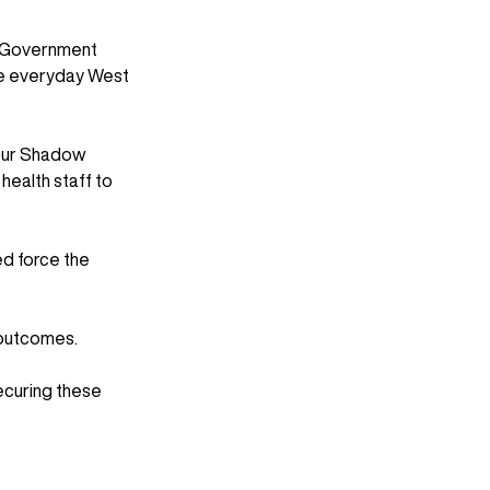
s Government 
ile everyday West 
 our Shadow 
ealth staff to 
d force the 
 outcomes. 
ecuring these 