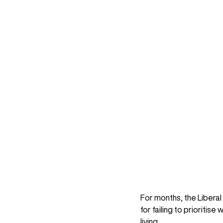
For months, the Libera
for failing to prioritis
living. 