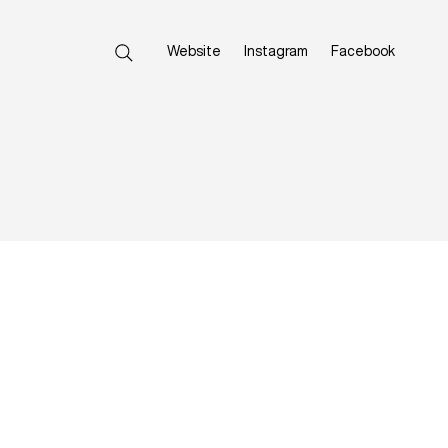
Website
Instagram
Facebook