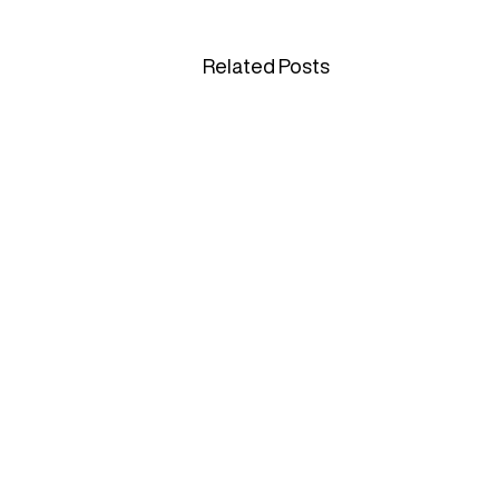
Related Posts