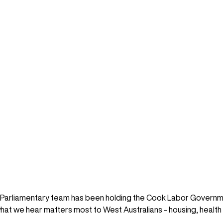
l Parliamentary team has been holding the Cook Labor Governm
e what we hear matters most to West Australians - housing, health