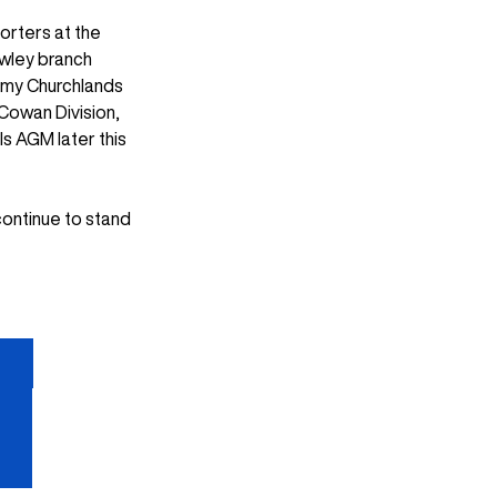
orters at the 
wley branch 
 my Churchlands 
Cowan Division, 
s AGM later this 
continue to stand 