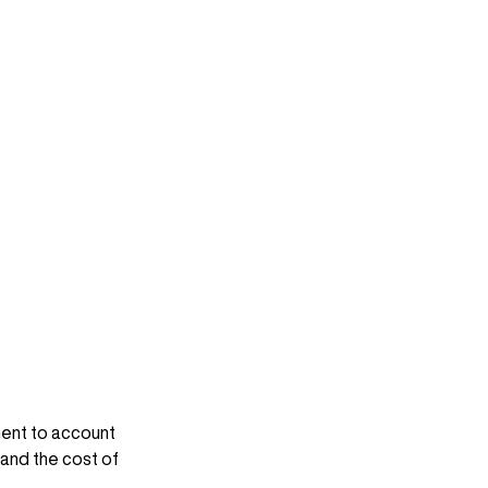
ent to account 
 and the cost of 