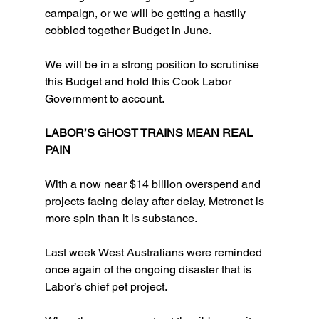
campaign, or we will be getting a hastily 
cobbled together Budget in June.
We will be in a strong position to scrutinise 
this Budget and hold this Cook Labor 
Government to account.
LABOR’S GHOST TRAINS MEAN REAL 
PAIN
With a now near $14 billion overspend and 
projects facing delay after delay, Metronet is 
more spin than it is substance.
Last week West Australians were reminded 
once again of the ongoing disaster that is 
Labor’s chief pet project.