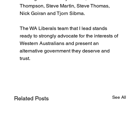
Thompson, Steve Martin, Steve Thomas, 
Nick Goiran and Tjorn Sibma.
The WA Liberals team that I lead stands 
ready to strongly advocate for the interests of 
Western Australians and present an 
alternative government they deserve and 
trust.
See All
Related Posts