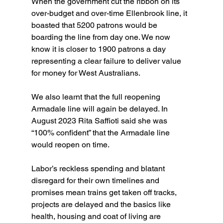
When the government cut the ribbon on its 
over-budget and over-time Ellenbrook line, it 
boasted that 5200 patrons would be 
boarding the line from day one. We now 
know it is closer to 1900 patrons a day 
representing a clear failure to deliver value 
for money for West Australians.
We also learnt that the full reopening 
Armadale line will again be delayed. In 
August 2023 Rita Saffioti said she was 
“100% confident” that the Armadale line 
would reopen on time.
Labor’s reckless spending and blatant 
disregard for their own timelines and 
promises mean trains get taken off tracks, 
projects are delayed and the basics like 
health, housing and coat of living are 