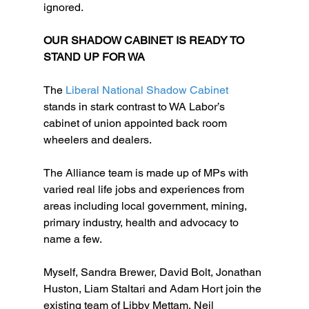
ignored.  
OUR SHADOW CABINET IS READY TO 
STAND UP FOR WA
The
 Liberal National Shadow Cabinet
stands in stark contrast to WA Labor’s 
cabinet of union appointed back room 
wheelers and dealers.
The Alliance team is made up of MPs with 
varied real life jobs and experiences from 
areas including local government, mining, 
primary industry, health and advocacy to 
name a few.
Myself, Sandra Brewer, David Bolt, Jonathan 
Huston, Liam Staltari and Adam Hort join the 
existing team of Libby Mettam, Neil 