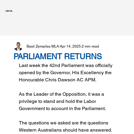
LIBMAIL
Basil Zempilas MLA
Apr 14, 2025
2 min read
PARLIAMENT RETURNS
Last week the 42nd Parliament was officially 
opened by the Governor, His Excellency the 
Honourable Chris Dawson AC APM.
As the Leader of the Opposition, it was a 
privilege to stand and hold the Labor 
Government to account in the Parliament.
The questions we asked are the questions 
Western Australians should have answered. 