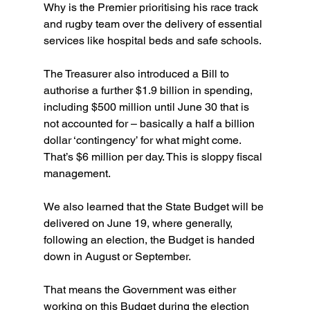
Why is the Premier prioritising his race track 
and rugby team over the delivery of essential 
services like hospital beds and safe schools.  
The Treasurer also introduced a Bill to 
authorise a further $1.9 billion in spending, 
including $500 million until June 30 that is 
not accounted for – basically a half a billion 
dollar ‘contingency’ for what might come. 
That’s $6 million per day. This is sloppy fiscal 
management.
We also learned that the State Budget will be 
delivered on June 19, where generally, 
following an election, the Budget is handed 
down in August or September.
That means the Government was either 
working on this Budget during the election 