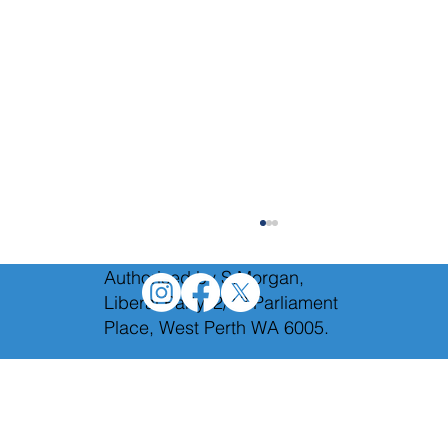
Authorised by S.Morgan,
Liberal Party, 2/12 Parliament
Place, West Perth WA 6005.