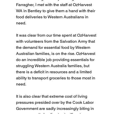
Farragher, I met with the staff at OzHarvest 
WA in Bentley to give them a hand with their 
food deliveries to Western Australians in 
need.
It was clear from our time spent at OzHarvest 
with volunteers from the Salvation Army that 
the demand for essential food by Western 
Australian families, is on the rise. OzHarvest 
do an incredible job providing essentials for 
struggling Western Australia families, but 
there is a deficit in resources and a limited 
ability to transport groceries to those most in 
need.
It is also clear that extreme cost of living 
pressures presided over by the Cook Labor 
Government are sadly increasingly biting in 