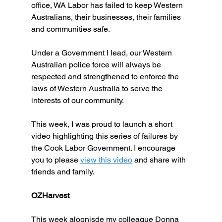
office, WA Labor has failed to keep Western 
Australians, their businesses, their families 
and communities safe. 
Under a Government I lead, our Western 
Australian police force will always be 
respected and strengthened to enforce the 
laws of Western Australia to serve the 
interests of our community.
This week, I was proud to launch a short 
video highlighting this series of failures by 
the Cook Labor Government. I encourage 
you to please 
view this video
 and share with 
friends and family.
OZHarvest
This week alognisde my colleague Donna 