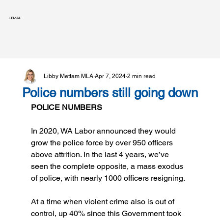
LIBMAIL
Libby Mettam MLA
Apr 7, 2024
2 min read
Police numbers still going down
POLICE NUMBERS
In 2020, WA Labor announced they would 
grow the police force by over 950 officers 
above attrition. In the last 4 years, we’ve 
seen the complete opposite, a mass exodus 
of police, with nearly 1000 officers resigning.
At a time when violent crime also is out of 
control, up 40% since this Government took 