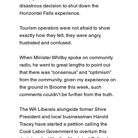
disastrous decision to shut down the 
Horizontal Falls experience.
Tourism operators were not afraid to show 
exactly how they felt, they were angry, 
frustrated and confused.
When Minister Whitby spoke on community 
radio, he went to great lengths to point out 
that there was “consensus” and “optimism” 
from the community, given my experience on 
the ground in Broome this week, such 
comments couldn’t be further from the truth.
The WA Liberals alongside former Shire 
President and local businessman Harold 
Tracey have started a petition calling the 
Cook Labor Government to overturn this 