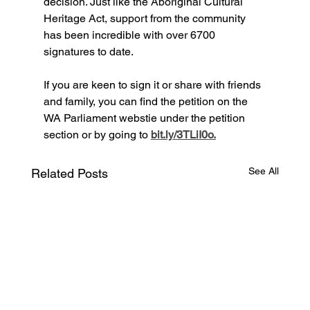
decision. Just like the Aboriginal Cultural 
Heritage Act, support from the community 
has been incredible with over 6700 
signatures to date.
If you are keen to sign it or share with friends 
and family, you can find the petition on the 
WA Parliament webstie under the petition 
section or by going to 
bit.ly/3TLiI0o.
See All
Related Posts