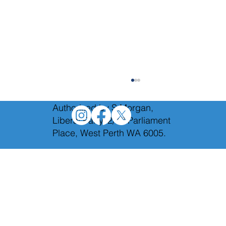
Authorised by S.Morgan,
Liberal Party, 2/12 Parliament
Place, West Perth WA 6005.
Holding Labor to account in Budget
Estimates