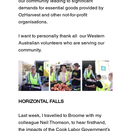
our community leading to significant 
demands for essential goods provided by 
OzHarvest and other not-for-profit 
organisations.
I want to personally thank all  our Western 
Australian volunteers who are serving our 
community.
HORIZONTAL FALLS
Last week, I travelled to Broome with my 
colleague Neil Thomson, to hear firsthand, 
the impacts of the Cook Labor Government’s 