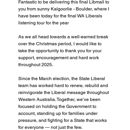
Fantastic to be delivering this final Libmail to 
you from sunny Kalgoorlie - Boulder, where I 
have been today for the final WA Liberals 
listening tour for the year
As we all head towards a well-earned break 
over the Christmas period, I would like to 
take the opportunity to thank you for your 
support, encouragement and hard work 
throughout 2025.
Since the March election, the State Liberal 
team has worked hard to renew, rebuild and 
reinvigorate the Liberal message throughout 
Western Australia. Together, we’ve been 
focused on holding the Government to 
account, standing up for families under 
pressure, and fighting for a State that works 
for everyone — not just the few.