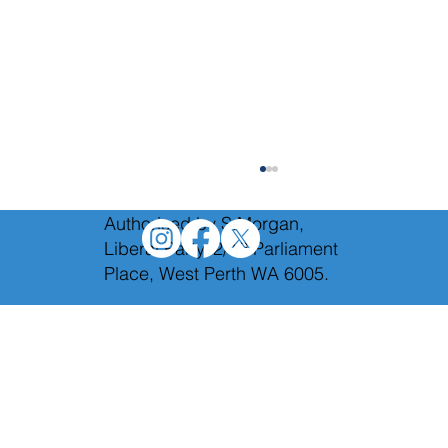
Authorised by S.Morgan,
Liberal Party, 2/12 Parliament
Place, West Perth WA 6005.
The campaign for Secret Harbour is in full
swing