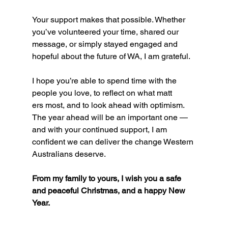
Your support makes that possible. Whether 
you’ve volunteered your time, shared our 
message, or simply stayed engaged and 
hopeful about the future of WA, I am grateful.
I hope you’re able to spend time with the 
people you love, to reflect on what matt
ers most, and to look ahead with optimism. 
The year ahead will be an important one — 
and with your continued support, I am 
confident we can deliver the change Western 
Australians deserve.
From my family to yours, I wish you a safe 
and peaceful Christmas, and a happy New 
Year.