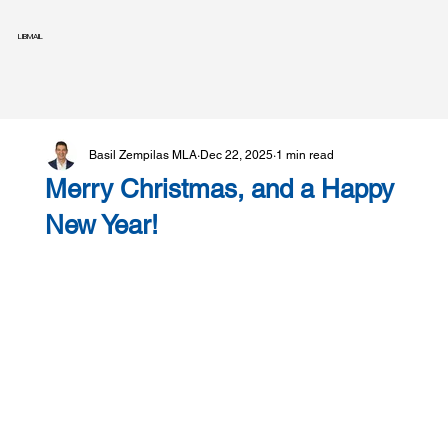
LIBMAIL
Basil Zempilas MLA
Dec 22, 2025
1 min read
Merry Christmas, and a Happy
New Year!