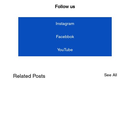
Follow us
Instagram
Facebbok
YouTube
See All
Related Posts