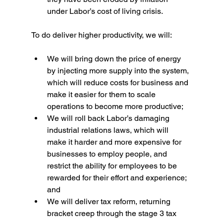
under Labor’s cost of living crisis.
To do deliver higher productivity, we will: 
We will bring down the price of energy 
by injecting more supply into the system, 
which will reduce costs for business and 
make it easier for them to scale 
operations to become more productive; 
We will roll back Labor’s damaging 
industrial relations laws, which will 
make it harder and more expensive for 
businesses to employ people, and 
restrict the ability for employees to be 
rewarded for their effort and experience; 
and 
We will deliver tax reform, returning 
bracket creep through the stage 3 tax 