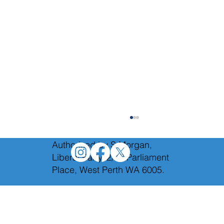
Authorised by S.Morgan,
Liberal Party, 2/12 Parliament
Place, West Perth WA 6005.
We will axe Labor's toxic taxes