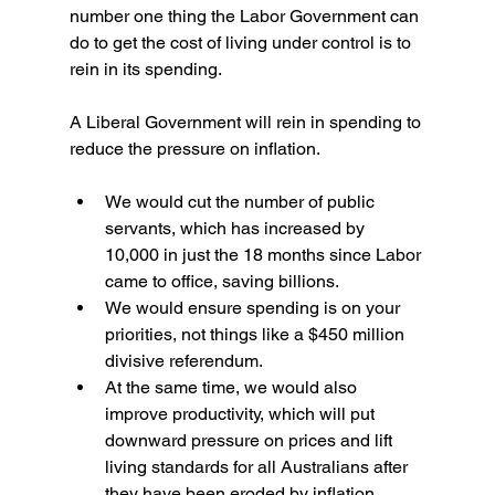
number one thing the Labor Government can 
do to get the cost of living under control is to 
rein in its spending.
A Liberal Government will rein in spending to 
reduce the pressure on inflation.
We would cut the number of public 
servants, which has increased by 
10,000 in just the 18 months since Labor 
came to office, saving billions.
We would ensure spending is on your 
priorities, not things like a $450 million 
divisive referendum.
At the same time, we would also 
improve productivity, which will put 
downward pressure on prices and lift 
living standards for all Australians after 
they have been eroded by inflation 