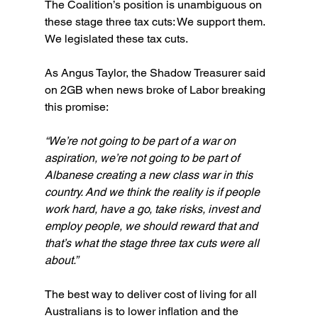
The Coalition’s position is unambiguous on 
these stage three tax cuts: We support them. 
We legislated these tax cuts.
As Angus Taylor, the Shadow Treasurer said 
on 2GB when news broke of Labor breaking 
this promise:
“We’re not going to be part of a war on 
aspiration, we’re not going to be part of 
Albanese creating a new class war in this 
country. And we think the reality is if people 
work hard, have a go, take risks, invest and 
employ people, we should reward that and 
that’s what the stage three tax cuts were all 
about.”
The best way to deliver cost of living for all 
Australians is to lower inflation and the 