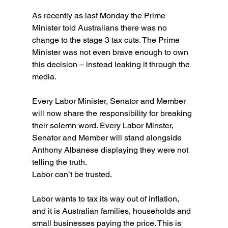
As recently as last Monday the Prime 
Minister told Australians there was no 
change to the stage 3 tax cuts. The Prime 
Minister was not even brave enough to own 
this decision – instead leaking it through the 
media.
Every Labor Minister, Senator and Member 
will now share the responsibility for breaking 
their solemn word. Every Labor Minster, 
Senator and Member will stand alongside 
Anthony Albanese displaying they were not 
telling the truth.
Labor can’t be trusted.
Labor wants to tax its way out of inflation, 
and it is Australian families, households and 
small businesses paying the price. This is 