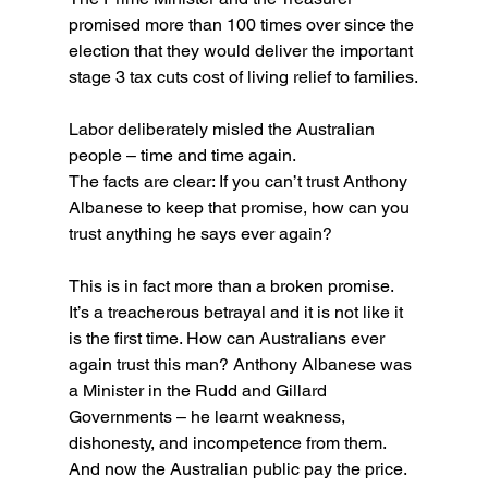
promised more than 100 times over since the 
election that they would deliver the important 
stage 3 tax cuts cost of living relief to families.
Labor deliberately misled the Australian 
people – time and time again.
The facts are clear: If you can’t trust Anthony 
Albanese to keep that promise, how can you 
trust anything he says ever again?
This is in fact more than a broken promise. 
It’s a treacherous betrayal and it is not like it 
is the first time. How can Australians ever 
again trust this man? Anthony Albanese was 
a Minister in the Rudd and Gillard 
Governments – he learnt weakness, 
dishonesty, and incompetence from them. 
And now the Australian public pay the price.