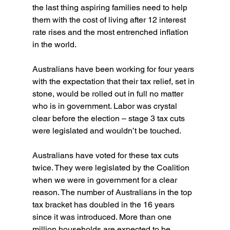
the last thing aspiring families need to help 
them with the cost of living after 12 interest 
rate rises and the most entrenched inflation 
in the world.
Australians have been working for four years 
with the expectation that their tax relief, set in 
stone, would be rolled out in full no matter 
who is in government. Labor was crystal 
clear before the election – stage 3 tax cuts 
were legislated and wouldn’t be touched.
Australians have voted for these tax cuts 
twice. They were legislated by the Coalition 
when we were in government for a clear 
reason. The number of Australians in the top 
tax bracket has doubled in the 16 years 
since it was introduced. More than one 
million households are expected to be 