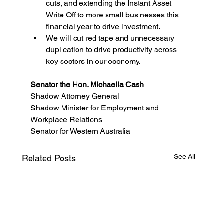
cuts, and extending the Instant Asset 
Write Off to more small businesses this 
financial year to drive investment. 
We will cut red tape and unnecessary 
duplication to drive productivity across 
key sectors in our economy.
Senator the Hon. Michaelia Cash
Shadow Attorney General 
Shadow Minister for Employment and 
Workplace Relations
Senator for Western Australia
See All
Related Posts