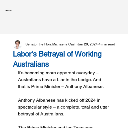
LIBMAIL
Senator the Hon. Michaelia Cash
Jan 29, 2024
4 min read
Labor's Betrayal of Working
Australians
It’s becoming more apparent everyday – 
Australians have a Liar in the Lodge. And 
that is Prime Minister – Anthony Albanese.
Anthony Albanese has kicked off 2024 in 
spectacular style – a complete, total and utter 
betrayal of Australians.
The Prime Minister and the Treasurer 