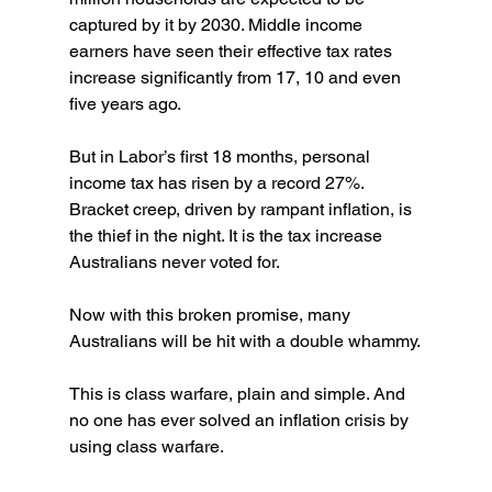
captured by it by 2030. Middle income 
earners have seen their effective tax rates 
increase significantly from 17, 10 and even 
five years ago.
But in Labor’s first 18 months, personal 
income tax has risen by a record 27%. 
Bracket creep, driven by rampant inflation, is 
the thief in the night. It is the tax increase 
Australians never voted for.
Now with this broken promise, many 
Australians will be hit with a double whammy.
This is class warfare, plain and simple. And 
no one has ever solved an inflation crisis by 
using class warfare.