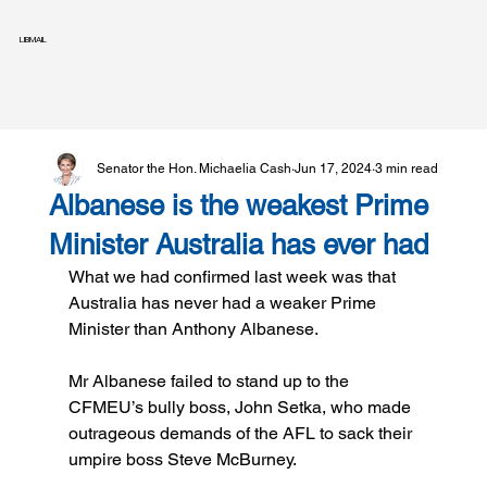
LIBMAIL
Senator the Hon. Michaelia Cash
Jun 17, 2024
3 min read
Albanese is the weakest Prime
Minister Australia has ever had
What we had confirmed last week was that 
Australia has never had a weaker Prime 
Minister than Anthony Albanese.
Mr Albanese failed to stand up to the 
CFMEU’s bully boss, John Setka, who made 
outrageous demands of the AFL to sack their 
umpire boss Steve McBurney.