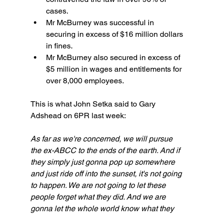
cases.
Mr McBurney was successful in 
securing in excess of $16 million dollars 
in fines. 
Mr McBurney also secured in excess of 
$5 million in wages and entitlements for 
over 8,000 employees.
This is what John Setka said to Gary 
Adshead on 6PR last week:
As far as we're concerned, we will pursue 
the ex-ABCC to the ends of the earth. And if 
they simply just gonna pop up somewhere 
and just ride off into the sunset, it's not going 
to happen. We are not going to let these 
people forget what they did. And we are 
gonna let the whole world know what they 