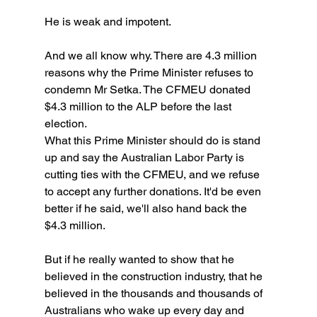
He is weak and impotent.
And we all know why. There are 4.3 million 
reasons why the Prime Minister refuses to 
condemn Mr Setka. The CFMEU donated 
$4.3 million to the ALP before the last 
election.
What this Prime Minister should do is stand 
up and say the Australian Labor Party is 
cutting ties with the CFMEU, and we refuse 
to accept any further donations. It'd be even 
better if he said, we'll also hand back the 
$4.3 million.
But if he really wanted to show that he 
believed in the construction industry, that he 
believed in the thousands and thousands of 
Australians who wake up every day and 