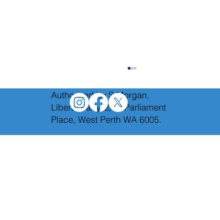
Authorised by S.Morgan,
Liberal Party, 2/12 Parliament
Place, West Perth WA 6005.
We will axe Labor's toxic taxes