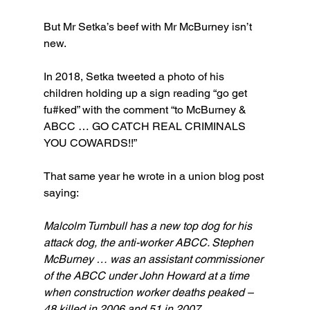
But Mr Setka’s beef with Mr McBurney isn’t 
new.
In 2018, Setka tweeted a photo of his 
children holding up a sign reading “go get 
fu#ked” with the comment “to McBurney & 
ABCC … GO CATCH REAL CRIMINALS 
YOU COWARDS!!”
That same year he wrote in a union blog post 
saying:
Malcolm Turnbull has a new top dog for his 
attack dog, the anti-worker ABCC. Stephen 
McBurney … was an assistant commissioner 
of the ABCC under John Howard at a time 
when construction worker deaths peaked – 
48 killed in 2006 and 51 in 2007.