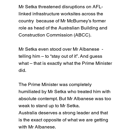
Mr Setka threatened disruptions on AFL-
linked infrastructure worksites across the 
country  because of Mr McBurney’s former 
role as head of the Australian Building and 
Construction Commission (ABCC). 
Mr Setka even stood over Mr Albanese  -  
telling him – to “stay out of it”. And guess 
what – that is exactly what the Prime Minister 
did.
The Prime Minister was completely 
humiliated by Mr Setka who treated him with 
absolute contempt. But Mr Albanese was too 
weak to stand up to Mr Setka.
Australia deserves a strong leader and that 
is the exact opposite of what we are getting 
with Mr Albanese.