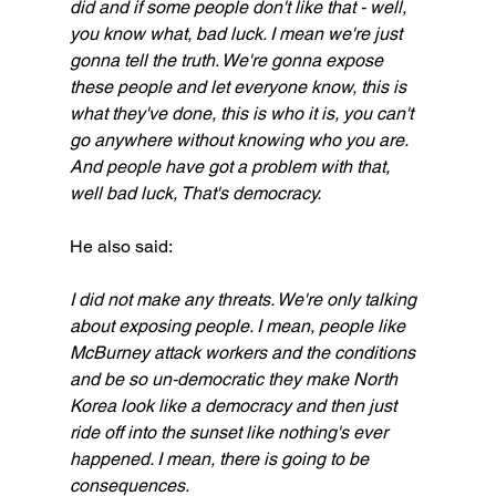
did and if some people don't like that - well, 
you know what, bad luck. I mean we're just 
gonna tell the truth. We're gonna expose 
these people and let everyone know, this is 
what they've done, this is who it is, you can't 
go anywhere without knowing who you are. 
And people have got a problem with that, 
well bad luck, That's democracy.
He also said:
I did not make any threats. We're only talking 
about exposing people. I mean, people like 
McBurney attack workers and the conditions 
and be so un-democratic they make North 
Korea look like a democracy and then just 
ride off into the sunset like nothing's ever 
happened. I mean, there is going to be 
consequences.