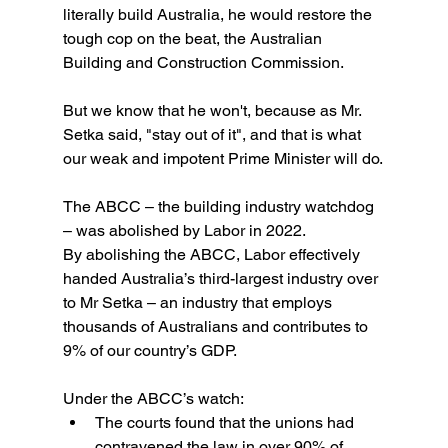
literally build Australia, he would restore the 
tough cop on the beat, the Australian 
Building and Construction Commission.
But we know that he won't, because as Mr. 
Setka said, "stay out of it", and that is what 
our weak and impotent Prime Minister will do.
The ABCC – the building industry watchdog 
– was abolished by Labor in 2022. 
By abolishing the ABCC, Labor effectively 
handed Australia’s third-largest industry over 
to Mr Setka – an industry that employs 
thousands of Australians and contributes to 
9% of our country’s GDP.
Under the ABCC’s watch:
The courts found that the unions had 
contravened the law in over 90% of 