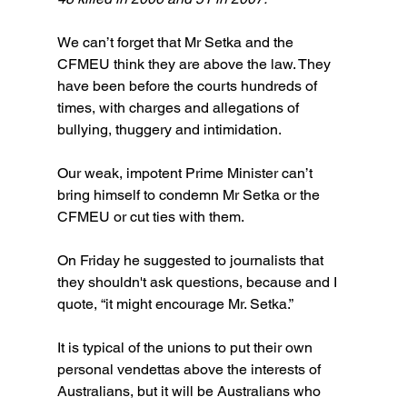
We can’t forget that Mr Setka and the 
CFMEU think they are above the law. They 
have been before the courts hundreds of 
times, with charges and allegations of 
bullying, thuggery and intimidation.
Our weak, impotent Prime Minister can’t 
bring himself to condemn Mr Setka or the 
CFMEU or cut ties with them. 
On Friday he suggested to journalists that 
they shouldn't ask questions, because and I 
quote, “it might encourage Mr. Setka.”
It is typical of the unions to put their own 
personal vendettas above the interests of 
Australians, but it will be Australians who 