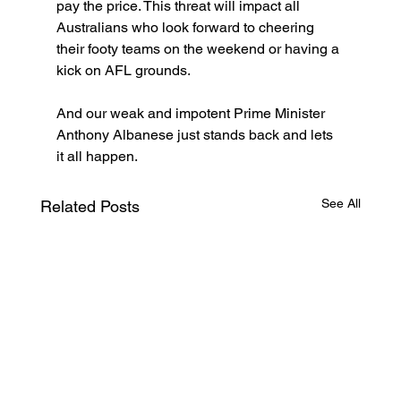
pay the price. This threat will impact all 
Australians who look forward to cheering 
their footy teams on the weekend or having a 
kick on AFL grounds.
And our weak and impotent Prime Minister 
Anthony Albanese just stands back and lets 
it all happen.
See All
Related Posts