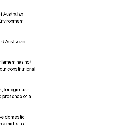
f Australian 
 Environment 
nd Australian 
liament has not 
our constitutional 
, foreign case 
e presence of a 
ove domestic 
s a matter of 