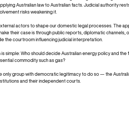
pplying Australian law to Australian facts. Judicial authority rest
olvement risks weakening it.
 external actors to shape our domestic legal processes. The ap
ake their case is through public reports, diplomatic channels, o
 the courtroom influencing judicial interpretation.
n is simple: Who should decide Australian energy policy and the f
sential commodity such as gas?
 only group with democratic legitimacy to do so — the Australi
nstitutions and their independent courts.