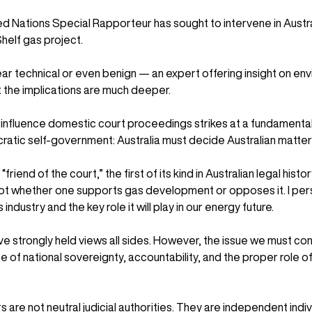
ed Nations Special Rapporteur has sought to intervene in Australi
helf gas project.
r technical or even benign — an expert offering insight on env
t the implications are much deeper.
o influence domestic court proceedings strikes at a fundamental 
atic self-government: Australia must decide Australian matter
friend of the court,” the first of its kind in Australian legal histo
not whether one supports gas development or opposes it. I pers
industry and the key role it will play in our energy future.
strongly held views all sides. However, the issue we must conf
of national sovereignty, accountability, and the proper role of 
are not neutral judicial authorities. They are independent indi