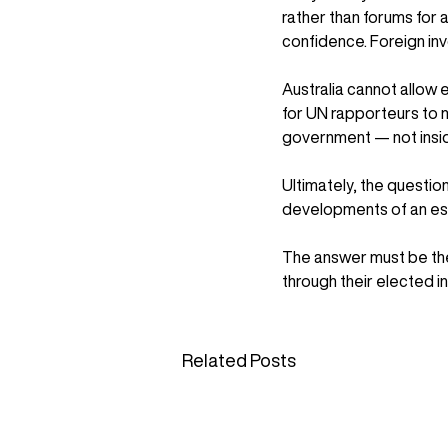
rather than forums for a
confidence. Foreign inv
Australia cannot allow
for UN rapporteurs to m
government — not inside
Ultimately, the questio
developments of an es
The answer must be the
through their elected i
Related Posts