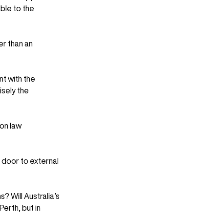
ble to the 
er than an 
t with the 
sely the 
on law 
 door to external 
? Will Australia’s 
erth, but in 