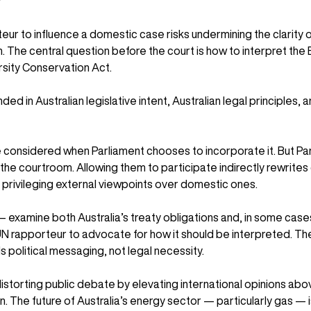
?
eur to influence a domestic case risks undermining the clarity o
n. The central question before the court is how to interpret the
rsity Conservation Act.
ded in Australian legislative intent, Australian legal principles, a
e considered when Parliament chooses to incorporate it. But Par
o the courtroom. Allowing them to participate indirectly rewrites 
y privileging external viewpoints over domestic ones.
examine both Australia’s treaty obligations and, in some cases
UN rapporteur to advocate for how it should be interpreted. Th
 political messaging, not legal necessity.
 distorting public debate by elevating international opinions ab
. The future of Australia’s energy sector — particularly gas — i