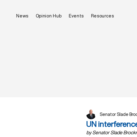
News
Opinion Hub
Events
Resources
Senator Slade Br
UN interferenc
by Senator Slade Brockm