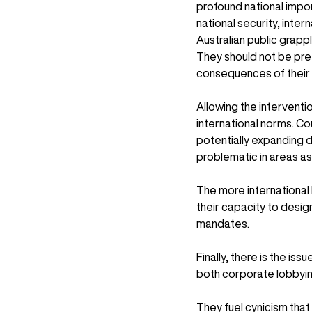
profound national impor
national security, inter
Australian public grapp
They should not be pre
consequences of thei
Allowing the interventio
international norms. C
potentially expanding d
problematic in areas as
The more international 
their capacity to design
mandates.
Finally, there is the iss
both corporate lobbying
They fuel cynicism tha