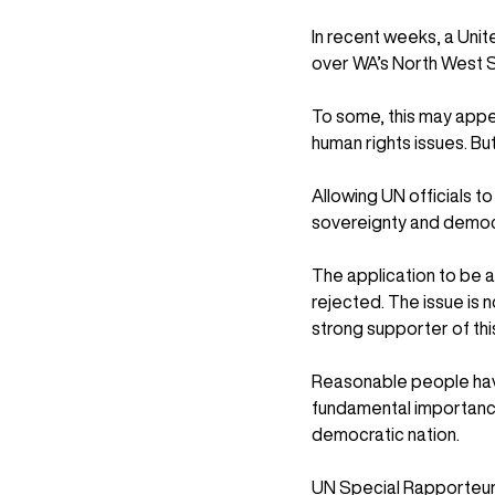
In recent weeks, a Unit
over WA’s North West S
To some, this may appea
human rights issues. Bu
Allowing UN officials t
sovereignty and democr
The application to be a “
rejected. The issue is 
strong supporter of this 
Reasonable people have 
fundamental importance 
democratic nation.
UN Special Rapporteurs 