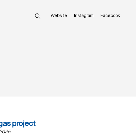
Website
Instagram
Facebook
gas project
 2025