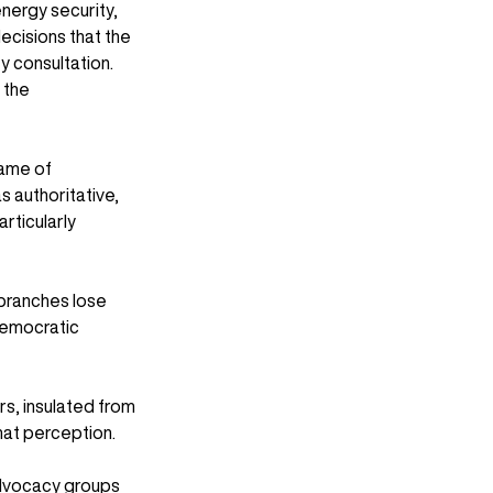
nergy security, 
decisions that the 
 consultation. 
 the 
name of 
 authoritative, 
rticularly 
 branches lose 
 democratic 
ers, insulated from 
hat perception.
advocacy groups 