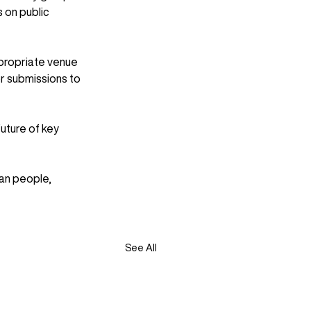
s on public 
propriate venue 
r submissions to 
uture of key 
an people, 
See All