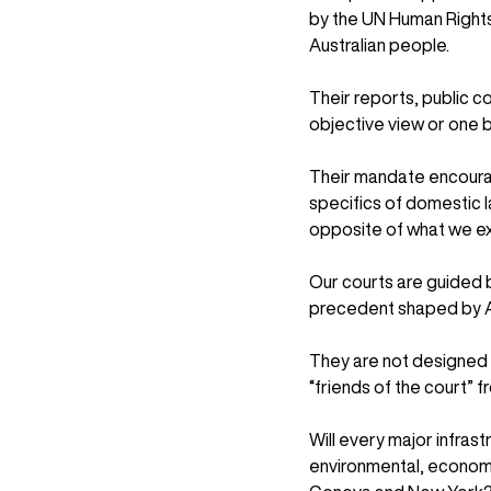
by the UN Human Rights 
Australian people.
Their reports, public co
objective view or one ba
Their mandate encourag
specifics of domestic l
opposite of what we ex
Our courts are guided 
precedent shaped by Au
They are not designed 
“friends of the court” 
Will every major infrast
environmental, economic