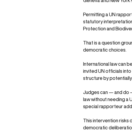
Geneva and New York
Permitting a UN rapport
statutory interpretatio
Protection and Biodive
That is a question groun
democratic choices.
International law can b
invited UN officials int
structure by potentiall
Judges can — and do — 
law without needing a 
special rapporteur adds
This intervention risks
democratic deliberation