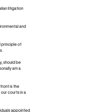
an litigation 
ironmental and 
principle of 
s.
ry, should be 
onally am a 
ront is the 
our courts in a 
viduals appointed 