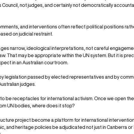
Council, not judges, and certainly not democratically accounta
mments, and interventions often reflect political positions rath
sed on judicial restraint.
es narrow, ideological interpretations, not careful engagemen
aw. That may be appropriate within the UN system. But it is preci
pect in an Australian courtroom.
by legislation passed by elected representatives and by comm
stralian judges.
to be receptacles for international activism. Once we open the
from UN bodies, where does it stop?
ructure project become a platform for international interventions
, and heritage policies be adjudicated not just in Canberra or P