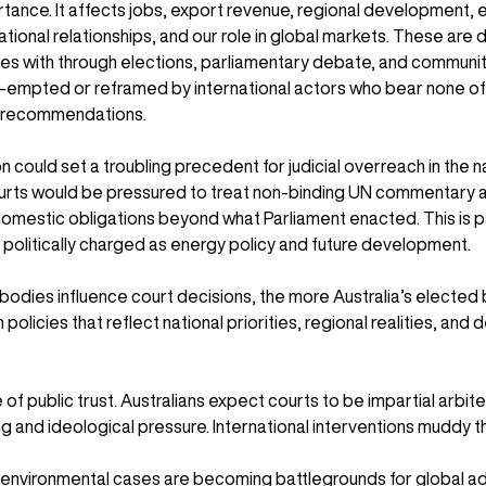
tance. It affects jobs, export revenue, regional development, e
national relationships, and our role in global markets. These are 
les with through elections, parliamentary debate, and community
-empted or reframed by international actors who bear none of
r recommendations.
n could set a troubling precedent for judicial overreach in the 
ourts would be pressured to treat non-binding UN commentary as
omestic obligations beyond what Parliament enacted. This is pa
 politically charged as energy policy and future development.
bodies influence court decisions, the more Australia’s elected
 policies that reflect national priorities, regional realities, and
ue of public trust. Australians expect courts to be impartial arbit
 and ideological pressure. International interventions muddy t
t environmental cases are becoming battlegrounds for global 