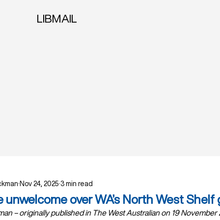
LIBMAIL
ockman
Nov 24, 2025
3 min read
e unwelcome over WA’s North West Shelf 
an – originally published in The West Australian on 19 November