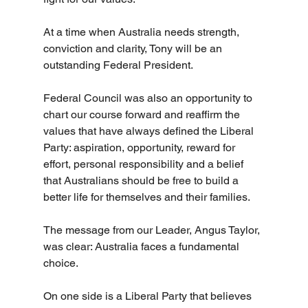
At a time when Australia needs strength, 
conviction and clarity, Tony will be an 
outstanding Federal President.
Federal Council was also an opportunity to 
chart our course forward and reaffirm the 
values that have always defined the Liberal 
Party: aspiration, opportunity, reward for 
effort, personal responsibility and a belief 
that Australians should be free to build a 
better life for themselves and their families.
The message from our Leader, Angus Taylor, 
was clear: Australia faces a fundamental 
choice.
On one side is a Liberal Party that believes 