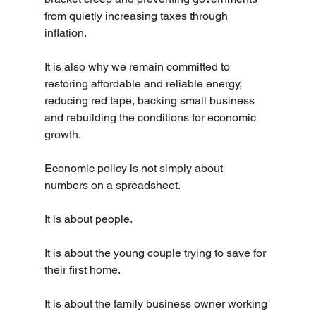
from quietly increasing taxes through 
inflation.
It is also why we remain committed to 
restoring affordable and reliable energy, 
reducing red tape, backing small business 
and rebuilding the conditions for economic 
growth.
Economic policy is not simply about 
numbers on a spreadsheet.
It is about people.
It is about the young couple trying to save for 
their first home.
It is about the family business owner working 