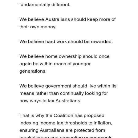
fundamentally different.
We believe Australians should keep more of 
their own money.
We believe hard work should be rewarded.
We believe home ownership should once 
again be within reach of younger 
generations.
We believe government should live within its 
means rather than continually looking for 
new ways to tax Australians.
That is why the Coalition has proposed 
indexing income tax thresholds to inflation, 
ensuring Australians are protected from 
bracket creep and preventing governments 