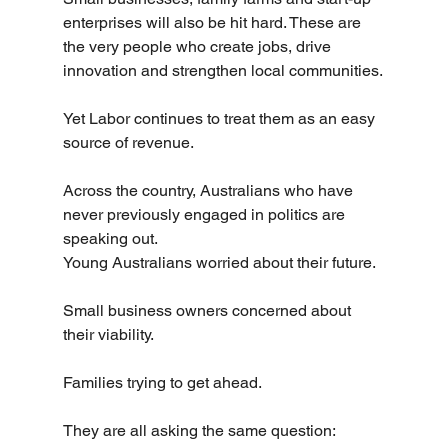
enterprises will also be hit hard. These are 
the very people who create jobs, drive 
innovation and strengthen local communities.
Yet Labor continues to treat them as an easy 
source of revenue.
Across the country, Australians who have 
never previously engaged in politics are 
speaking out.
Young Australians worried about their future.
Small business owners concerned about 
their viability.
Families trying to get ahead.
They are all asking the same question: