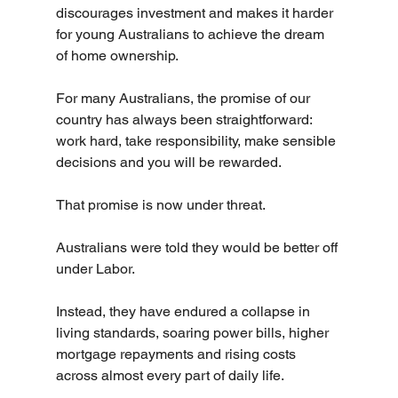
discourages investment and makes it harder 
for young Australians to achieve the dream 
of home ownership.
For many Australians, the promise of our 
country has always been straightforward: 
work hard, take responsibility, make sensible 
decisions and you will be rewarded.
That promise is now under threat.
Australians were told they would be better off 
under Labor.
Instead, they have endured a collapse in 
living standards, soaring power bills, higher 
mortgage repayments and rising costs 
across almost every part of daily life.