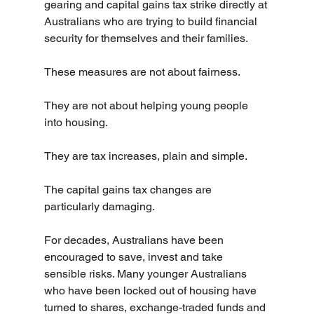
gearing and capital gains tax strike directly at 
Australians who are trying to build financial 
security for themselves and their families.
These measures are not about fairness.
They are not about helping young people 
into housing.
They are tax increases, plain and simple.
The capital gains tax changes are 
particularly damaging.
For decades, Australians have been 
encouraged to save, invest and take 
sensible risks. Many younger Australians 
who have been locked out of housing have 
turned to shares, exchange-traded funds and 