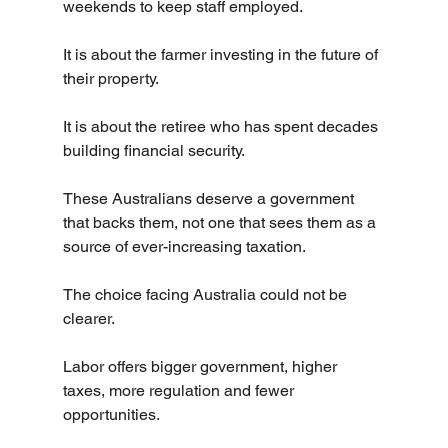
weekends to keep staff employed.
It is about the farmer investing in the future of 
their property.
It is about the retiree who has spent decades 
building financial security.
These Australians deserve a government 
that backs them, not one that sees them as a 
source of ever-increasing taxation.
The choice facing Australia could not be 
clearer.
Labor offers bigger government, higher 
taxes, more regulation and fewer 
opportunities.