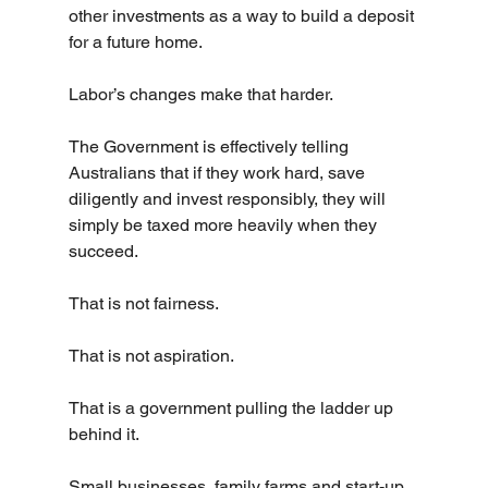
other investments as a way to build a deposit 
for a future home.
Labor’s changes make that harder.
The Government is effectively telling 
Australians that if they work hard, save 
diligently and invest responsibly, they will 
simply be taxed more heavily when they 
succeed.
That is not fairness.
That is not aspiration.
That is a government pulling the ladder up 
behind it.
Small businesses, family farms and start-up 