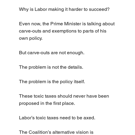
Why is Labor making it harder to succeed?
Even now, the Prime Minister is talking about 
carve-outs and exemptions to parts of his 
own policy.
But carve-outs are not enough.
The problem is not the details.
The problem is the policy itself.
These toxic taxes should never have been 
proposed in the first place.
Labor’s toxic taxes need to be axed.
The Coalition’s alternative vision is 