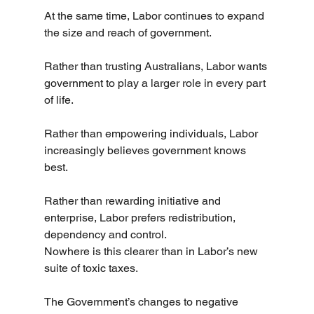
At the same time, Labor continues to expand 
the size and reach of government.
Rather than trusting Australians, Labor wants 
government to play a larger role in every part 
of life.
Rather than empowering individuals, Labor 
increasingly believes government knows 
best.
Rather than rewarding initiative and 
enterprise, Labor prefers redistribution, 
dependency and control.
Nowhere is this clearer than in Labor’s new 
suite of toxic taxes.
The Government’s changes to negative 