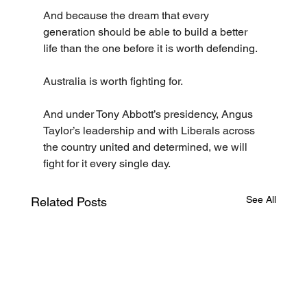
And because the dream that every 
generation should be able to build a better 
life than the one before it is worth defending.
Australia is worth fighting for.
And under Tony Abbott’s presidency, Angus 
Taylor’s leadership and with Liberals across 
the country united and determined, we will 
fight for it every single day.
See All
Related Posts