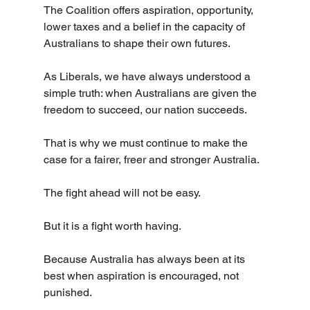
The Coalition offers aspiration, opportunity, 
lower taxes and a belief in the capacity of 
Australians to shape their own futures.
As Liberals, we have always understood a 
simple truth: when Australians are given the 
freedom to succeed, our nation succeeds.
That is why we must continue to make the 
case for a fairer, freer and stronger Australia.
The fight ahead will not be easy.
But it is a fight worth having.
Because Australia has always been at its 
best when aspiration is encouraged, not 
punished.