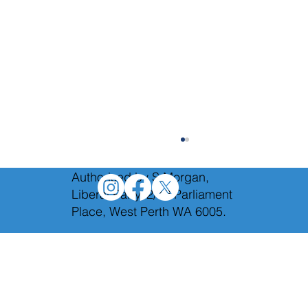
Authorised by S.Morgan,
Liberal Party, 2/12 Parliament
Place, West Perth WA 6005.
The Federal Budget Reply