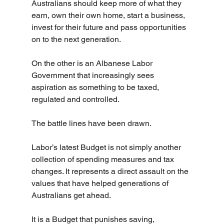
Australians should keep more of what they 
earn, own their own home, start a business, 
invest for their future and pass opportunities 
on to the next generation.
On the other is an Albanese Labor 
Government that increasingly sees 
aspiration as something to be taxed, 
regulated and controlled.
The battle lines have been drawn.
Labor’s latest Budget is not simply another 
collection of spending measures and tax 
changes. It represents a direct assault on the 
values that have helped generations of 
Australians get ahead.
It is a Budget that punishes saving, 