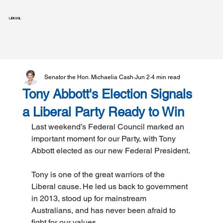
LIBMAIL
Senator the Hon. Michaelia Cash
Jun 2
4 min read
Tony Abbott's Election Signals
a Liberal Party Ready to Win
Last weekend’s Federal Council marked an 
important moment for our Party, with Tony 
Abbott elected as our new Federal President.
Tony is one of the great warriors of the 
Liberal cause. He led us back to government 
in 2013, stood up for mainstream 
Australians, and has never been afraid to 
fight for our values.