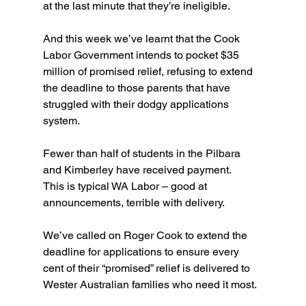
at the last minute that they’re ineligible.
And this week we’ve learnt that the Cook 
Labor Government intends to pocket $35 
million of promised relief, refusing to extend 
the deadline to those parents that have 
struggled with their dodgy applications 
system.
Fewer than half of students in the Pilbara 
and Kimberley have received payment.
This is typical WA Labor – good at 
announcements, terrible with delivery.
We’ve called on Roger Cook to extend the 
deadline for applications to ensure every 
cent of their “promised” relief is delivered to 
Wester Australian families who need it most.