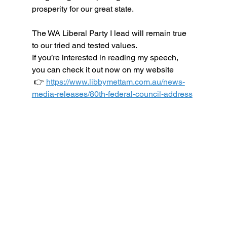
prosperity for our great state.
The WA Liberal Party I lead will remain true 
to our tried and tested values.
If you’re interested in reading my speech, 
you can check it out now on my website
 👉 
https://www.libbymettam.com.au/news-
media-releases/80th-federal-council-address