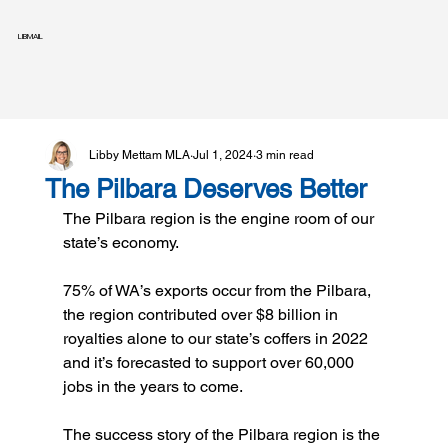
LIBMAIL
Libby Mettam MLA
Jul 1, 2024
3 min read
The Pilbara Deserves Better
The Pilbara region is the engine room of our 
state’s economy.
75% of WA’s exports occur from the Pilbara, 
the region contributed over $8 billion in 
royalties alone to our state’s coffers in 2022 
and it’s forecasted to support over 60,000 
jobs in the years to come.
The success story of the Pilbara region is the 