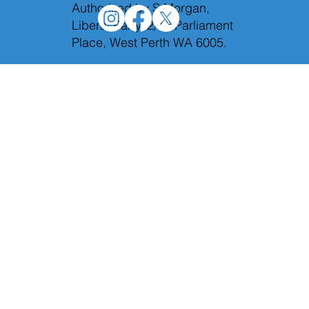
Authorised by S.Morgan,
Liberal Party, 2/12 Parliament
Place, West Perth WA 6005.
Holding Labor to account in Budget
Estimates