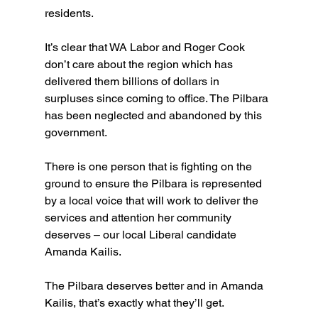
residents.
It’s clear that WA Labor and Roger Cook 
don’t care about the region which has 
delivered them billions of dollars in 
surpluses since coming to office. The Pilbara 
has been neglected and abandoned by this 
government.
There is one person that is fighting on the 
ground to ensure the Pilbara is represented 
by a local voice that will work to deliver the 
services and attention her community 
deserves – our local Liberal candidate 
Amanda Kailis.
The Pilbara deserves better and in Amanda 
Kailis, that’s exactly what they’ll get.