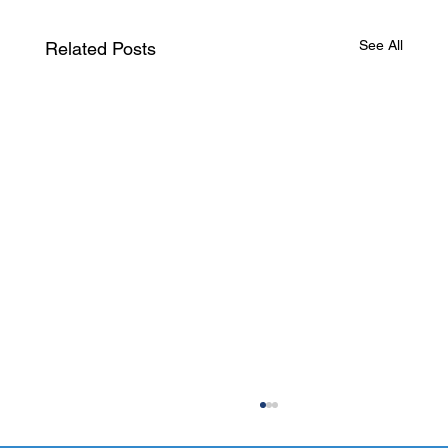
See All
Related Posts