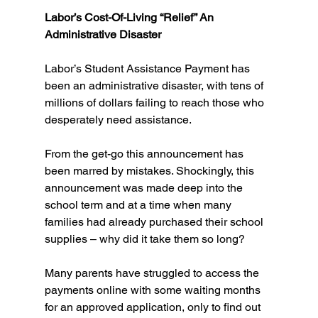
Labor’s Cost-Of-Living “Relief” An 
Administrative Disaster
Labor’s Student Assistance Payment has 
been an administrative disaster, with tens of 
millions of dollars failing to reach those who 
desperately need assistance.
From the get-go this announcement has 
been marred by mistakes. Shockingly, this 
announcement was made deep into the 
school term and at a time when many 
families had already purchased their school 
supplies – why did it take them so long?
Many parents have struggled to access the 
payments online with some waiting months 
for an approved application, only to find out 