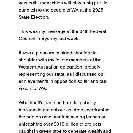
was built upon which will play a big part in 
our pitch to the people of WA at the 2025 
State Election.
This was my message at the 64th Federal 
Council in Sydney last week.
It was a pleasure to stand shoulder to 
shoulder with my fellow members of the 
Western Australian delegation, proudly 
representing our state, as I discussed our 
achievements in opposition so far and our 
vision for WA.
Whether it’s banning harmful puberty 
blockers to protect our children, overturning 
the ban on new uranium mining leases or 
unleashing over $318 billion of projects 
caught in green tape to generate wealth and 