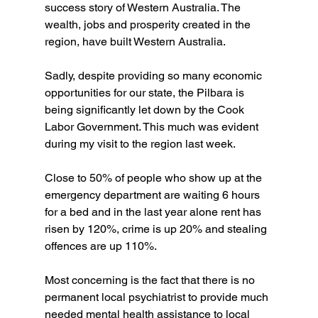
success story of Western Australia. The 
wealth, jobs and prosperity created in the 
region, have built Western Australia.
Sadly, despite providing so many economic 
opportunities for our state, the Pilbara is 
being significantly let down by the Cook 
Labor Government. This much was evident 
during my visit to the region last week.
Close to 50% of people who show up at the 
emergency department are waiting 6 hours 
for a bed and in the last year alone rent has 
risen by 120%, crime is up 20% and stealing 
offences are up 110%.
Most concerning is the fact that there is no 
permanent local psychiatrist to provide much 
needed mental health assistance to local 