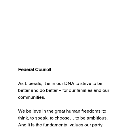
Federal Council
As Liberals, it is in our DNA to strive to be 
better and do better – for our families and our 
communities.
We believe in the great human freedoms; to 
think, to speak, to choose… to be ambitious.
And it is the fundamental values our party 