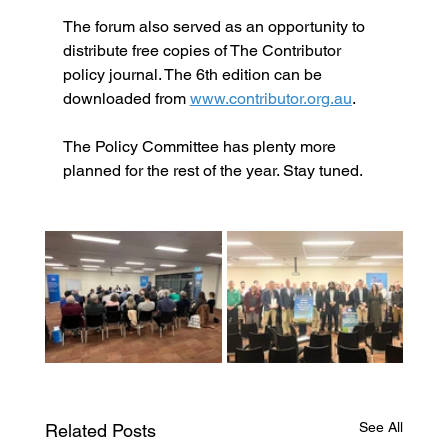
The forum also served as an opportunity to 
distribute free copies of The Contributor 
policy journal. The 6th edition can be 
downloaded from 
www.contributor.org.au
.
The Policy Committee has plenty more 
planned for the rest of the year. Stay tuned.
See All
Related Posts