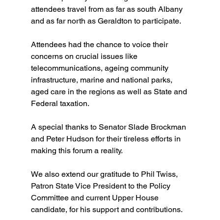
attendees travel from as far as south Albany 
and as far north as Geraldton to participate. 
Attendees had the chance to voice their 
concerns on crucial issues like 
telecommunications, ageing community 
infrastructure, marine and national parks, 
aged care in the regions as well as State and 
Federal taxation.
A special thanks to Senator Slade Brockman 
and Peter Hudson for their tireless efforts in 
making this forum a reality. 
We also extend our gratitude to Phil Twiss, 
Patron State Vice President to the Policy 
Committee and current Upper House 
candidate, for his support and contributions.