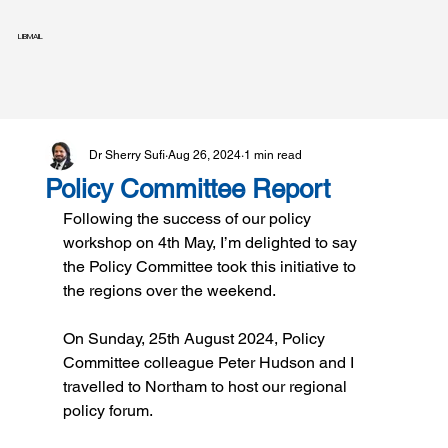
LIBMAIL
Dr Sherry Sufi
Aug 26, 2024
1 min read
Policy Committee Report
Following the success of our policy 
workshop on 4th May, I’m delighted to say 
the Policy Committee took this initiative to 
the regions over the weekend.
On Sunday, 25th August 2024, Policy 
Committee colleague Peter Hudson and I 
travelled to Northam to host our regional 
policy forum.