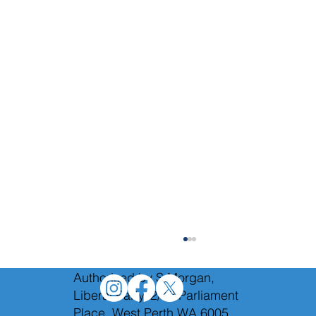
Authorised by S.Morgan,
Liberal Party, 2/12 Parliament
Place, West Perth WA 6005.