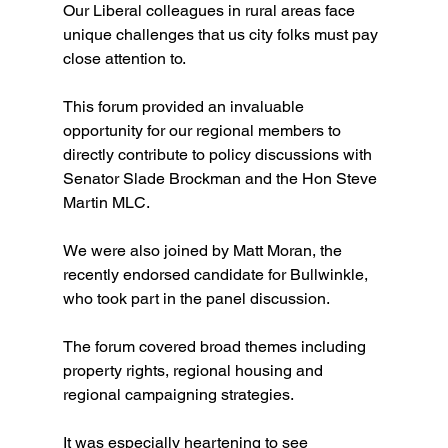
Our Liberal colleagues in rural areas face 
unique challenges that us city folks must pay 
close attention to. 
This forum provided an invaluable 
opportunity for our regional members to 
directly contribute to policy discussions with 
Senator Slade Brockman and the Hon Steve 
Martin MLC.
We were also joined by Matt Moran, the 
recently endorsed candidate for Bullwinkle, 
who took part in the panel discussion.
The forum covered broad themes including 
property rights, regional housing and 
regional campaigning strategies. 
It was especially heartening to see 