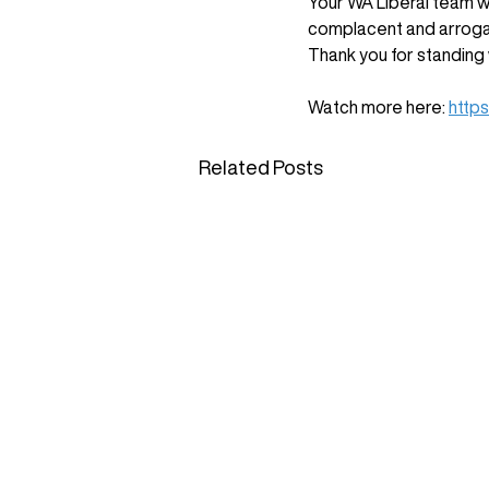
Your WA Liberal team wi
complacent and arroga
Thank you for standing 
Watch more here: 
http
Related Posts