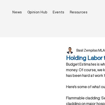
News
Opinion Hub
Events
Resources
Basil Zempilas MLA
Holding Labor 
Budget Estimates is wh
money. Of course, we k
has been hard at work 
Here's some of what o
Flammable cladding: Se
cladding on major hospi