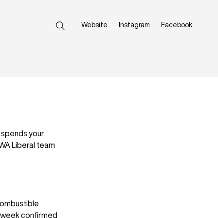
Website
Instagram
Facebook
 spends your 
WA Liberal team 
combustible 
is week confirmed 