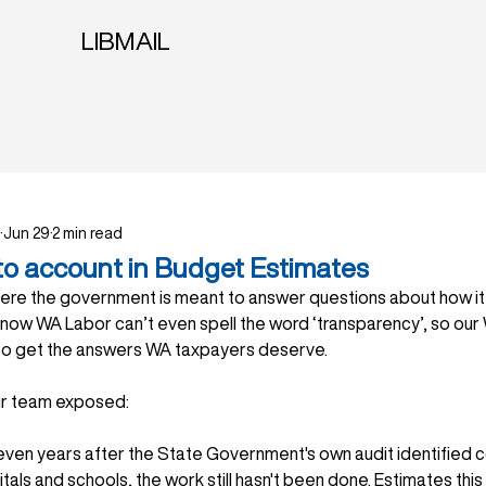
LIBMAIL
Jun 29
2 min read
to account in Budget Estimates
ere the government is meant to answer questions about how it
now WA Labor can’t even spell the word ‘transparency’, so our 
to get the answers WA taxpayers deserve. 
ur team exposed:
ven years after the State Government's own audit identified 
tals and schools, the work still hasn't been done. Estimates th