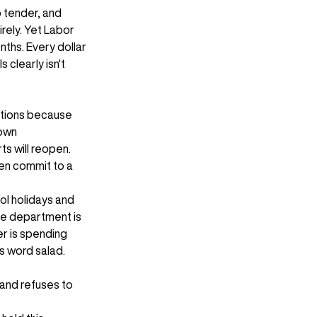
 tender, and 
rely. Yet Labor 
ths. Every dollar 
clearly isn't 
ations because 
own 
s will reopen. 
en commit to a 
ol holidays and 
ne department is 
er is spending 
as word salad.
and refuses to 