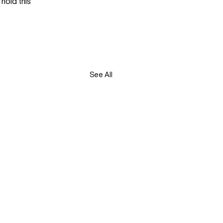
hold this 
See All