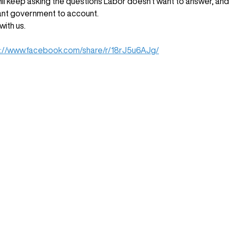
ll keep asking the questions Labor doesn't want to answer, and 
nt government to account. 
with us.
s://www.facebook.com/share/r/18rJ5u6AJg/