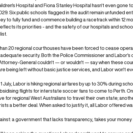
ildren's Hospital and Fiona Stanley Hospital hasn't even gone to
2029. Six public schools flagged in the audit remain unfunded enti
y to fully fund and commence building a racetrack within 12 mon
ects its priorities - and the safety of our hospitals and schools 
ist.
than 20 regional courthouses have been forced to cease oper
e adequate security. Both the Police Commissioner and Labor's 
Attorney-General couldn't — or wouldn't — say when these court
e being left without basic justice services, and Labor won't ev
1 July, Labor is hiking regional airfares by up to 30% during scho
bsidising flights for interstate soccer fans to come to Perth. O
e for regional West Australians to travel their own state; anoth
ists a better deal. When asked to justify it, all Labor offered w
gainst: a government that lacks transparency, takes your money 