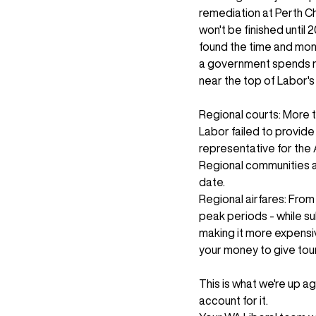
remediation at Perth Ch
won't be finished until 
found the time and mone
a government spends refl
near the top of Labor's l
Regional courts: More 
Labor failed to provid
representative for the 
Regional communities ar
date.
Regional airfares: From 
peak periods - while su
making it more expensiv
your money to give tour
This is what we're up a
account for it.