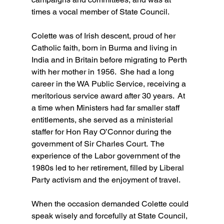
times a vocal member of State Council.
Colette was of Irish descent, proud of her 
Catholic faith, born in Burma and living in 
India and in Britain before migrating to Perth 
with her mother in 1956.  She had a long 
career in the WA Public Service, receiving a 
meritorious service award after 30 years.  At 
a time when Ministers had far smaller staff 
entitlements, she served as a ministerial 
staffer for Hon Ray O’Connor during the 
government of Sir Charles Court.  The 
experience of the Labor government of the 
1980s led to her retirement, filled by Liberal 
Party activism and the enjoyment of travel.
When the occasion demanded Colette could 
speak wisely and forcefully at State Council, 