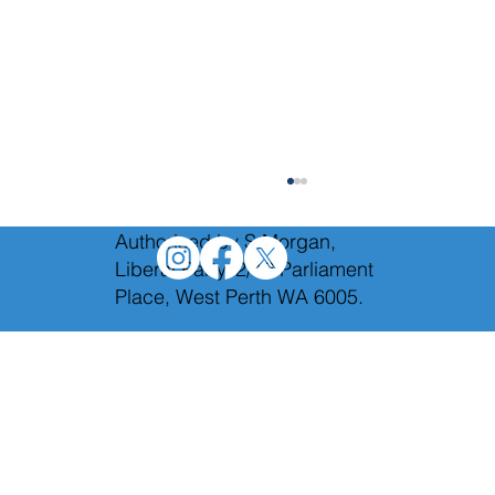
Authorised by S.Morgan,
Liberal Party, 2/12 Parliament
Place, West Perth WA 6005.
The Hon. Bill Grayden AM 1920-2026