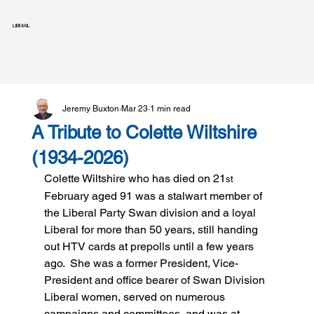
LIBMAIL
Jeremy Buxton
Mar 23
1 min read
A Tribute to Colette Wiltshire
(1934-2026)
Colette Wiltshire who has died on 21
st
February aged 91 was a stalwart member of 
the Liberal Party Swan division and a loyal 
Liberal for more than 50 years, still handing 
out HTV cards at prepolls until a few years 
ago.  She was a former President, Vice-
President and office bearer of Swan Division 
Liberal women, served on numerous 
campaigns and committees, and was at 