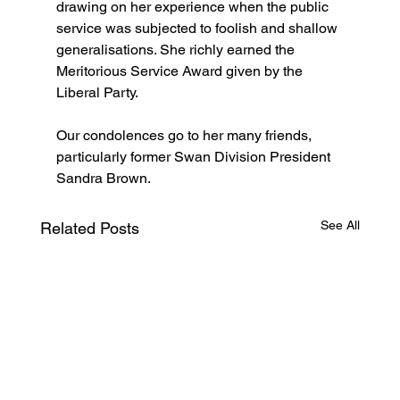
drawing on her experience when the public 
service was subjected to foolish and shallow 
generalisations. She richly earned the 
Meritorious Service Award given by the 
Liberal Party.
Our condolences go to her many friends, 
particularly former Swan Division President 
Sandra Brown.  
See All
Related Posts